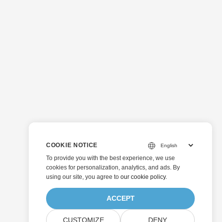
COOKIE NOTICE
To provide you with the best experience, we use
cookies for personalization, analytics, and ads. By
using our site, you agree to
our cookie policy
.
ACCEPT
CUSTOMIZE
DENY