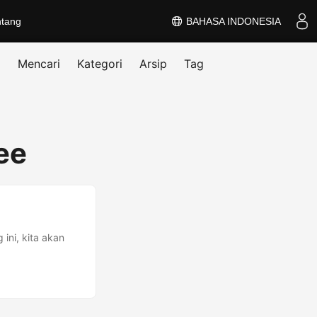
ntang
BAHASA INDONESIA
Mencari
Kategori
Arsip
Tag
ee
ini, kita akan