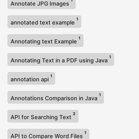
1
Annotate JPG Images
1
annotated text example
1
Annotating text Example
1
Annotating Text in a PDF using Java
1
annotation api
1
Annotations Comparison in Java
2
API for Searching Text
1
API to Compare Word Files