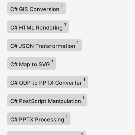
1
C# GIS Conversion
1
C# HTML Rendering
1
C# JSON Transformation
1
C# Map to SVG
1
C# ODP to PPTX Converter
1
C# PostScript Manipulation
1
C# PPTX Processing
1