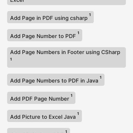
1
Add Page in PDF using csharp
1
Add Page Number to PDF
Add Page Numbers in Footer using CSharp
1
1
Add Page Numbers to PDF in Java
1
Add PDF Page Number
1
Add Picture to Excel Java
1