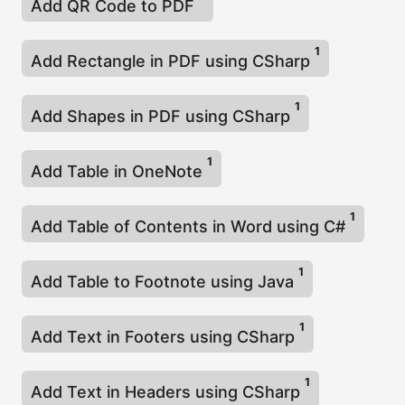
Add QR Code to PDF
1
Add Rectangle in PDF using CSharp
1
Add Shapes in PDF using CSharp
1
Add Table in OneNote
1
Add Table of Contents in Word using C#
1
Add Table to Footnote using Java
1
Add Text in Footers using CSharp
1
Add Text in Headers using CSharp