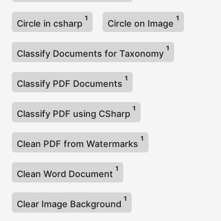
1
1
Circle in csharp
Circle on Image
1
Classify Documents for Taxonomy
1
Classify PDF Documents
1
Classify PDF using CSharp
1
Clean PDF from Watermarks
1
Clean Word Document
1
Clear Image Background