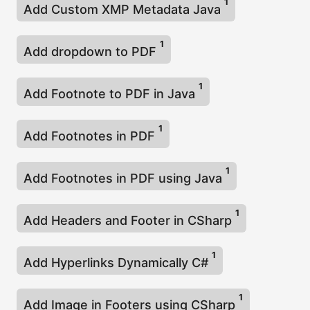
1
Add Custom XMP Metadata Java
1
Add dropdown to PDF
1
Add Footnote to PDF in Java
1
Add Footnotes in PDF
1
Add Footnotes in PDF using Java
1
Add Headers and Footer in CSharp
1
Add Hyperlinks Dynamically C#
1
Add Image in Footers using CSharp