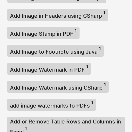
1
Add Image in Headers using CSharp
1
Add Image Stamp in PDF
1
Add Image to Footnote using Java
1
Add Image Watermark in PDF
1
Add Image Watermark using CSharp
1
add image watermarks to PDFs
Add or Remove Table Rows and Columns in
1
Excel