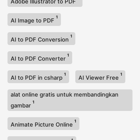
Adobe Illustrator to PDF
1
AI Image to PDF
1
AI to PDF Conversion
1
AI to PDF Converter
1
1
AI to PDF in csharp
AI Viewer Free
alat online gratis untuk membandingkan
1
gambar
1
Animate Picture Online