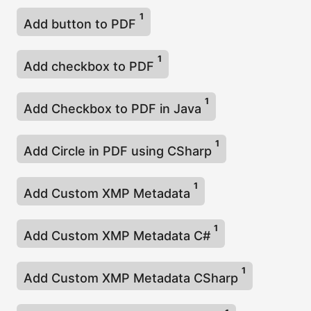
1
Add button to PDF
1
Add checkbox to PDF
1
Add Checkbox to PDF in Java
1
Add Circle in PDF using CSharp
1
Add Custom XMP Metadata
1
Add Custom XMP Metadata C#
1
Add Custom XMP Metadata CSharp