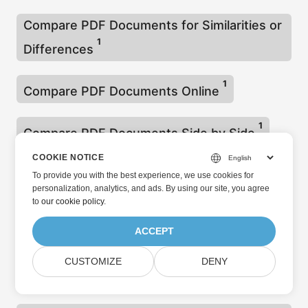
Compare PDF Documents for Similarities or
1
Differences
1
Compare PDF Documents Online
1
Compare PDF Documents Side by Side
COOKIE NOTICE
1
Compare PDF Files
To provide you with the best experience, we use cookies for
personalization, analytics, and ads. By using our site, you agree
to
our cookie policy
.
1
Compare PDF Files using CSharp
ACCEPT
Compare Two Images and Highlight
CUSTOMIZE
DENY
1
Differences C#