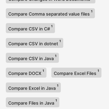
1
Compare Comma separated value files
1
Compare CSV in C#
1
Compare CSV in dotnet
1
Compare CSV in Java
1
1
Compare DOCX
Compare Excel Files
1
Compare Excel in Java
1
Compare Files in Java