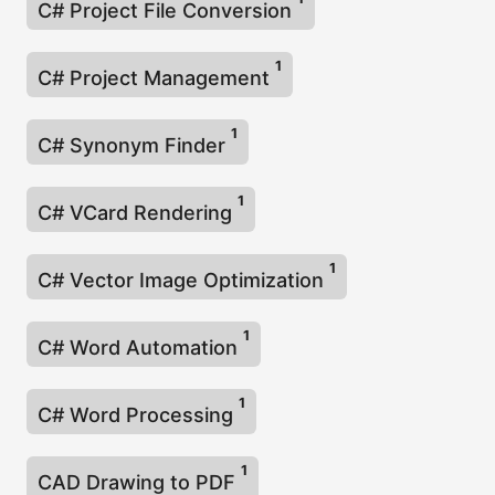
C# Project File Conversion
1
C# Project Management
1
C# Synonym Finder
1
C# VCard Rendering
1
C# Vector Image Optimization
1
C# Word Automation
1
C# Word Processing
1
CAD Drawing to PDF