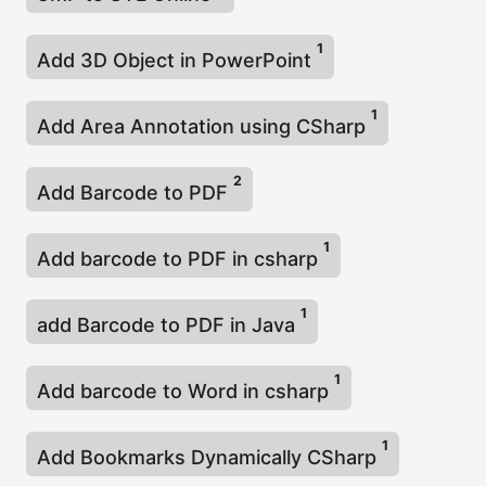
1
Add 3D Object in PowerPoint
1
Add Area Annotation using CSharp
2
Add Barcode to PDF
1
Add barcode to PDF in csharp
1
add Barcode to PDF in Java
1
Add barcode to Word in csharp
1
Add Bookmarks Dynamically CSharp