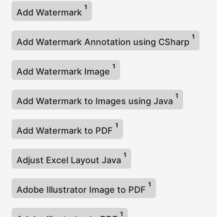
1
Add Watermark
1
Add Watermark Annotation using CSharp
1
Add Watermark Image
1
Add Watermark to Images using Java
1
Add Watermark to PDF
1
Adjust Excel Layout Java
1
Adobe Illustrator Image to PDF
1