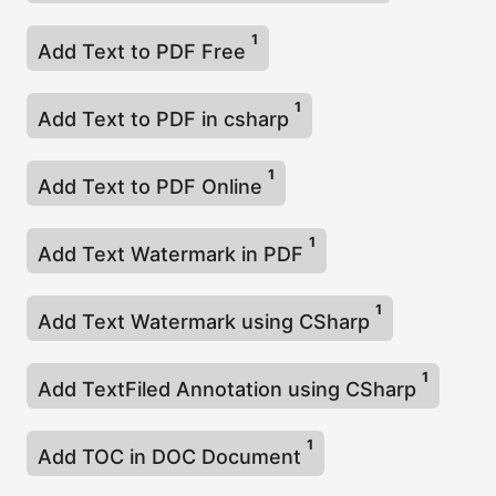
1
Add Text to PDF Free
1
Add Text to PDF in csharp
1
Add Text to PDF Online
1
Add Text Watermark in PDF
1
Add Text Watermark using CSharp
1
Add TextFiled Annotation using CSharp
1
Add TOC in DOC Document