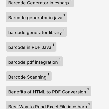
1
Barcode Generator in csharp
1
Barcode generator in java
1
barcode generator library
1
barcode in PDF Java
1
barcode pdf integration
1
Barcode Scanning
1
Benefits of HTML to PDF Conversion
1
Best Way to Read Excel File in csharp