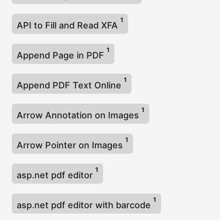
1
API to Fill and Read XFA
1
Append Page in PDF
1
Append PDF Text Online
1
Arrow Annotation on Images
1
Arrow Pointer on Images
1
asp.net pdf editor
1
asp.net pdf editor with barcode