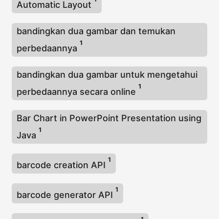
Automatic Layout
bandingkan dua gambar dan temukan
1
perbedaannya
bandingkan dua gambar untuk mengetahui
1
perbedaannya secara online
Bar Chart in PowerPoint Presentation using
1
Java
1
barcode creation API
1
barcode generator API