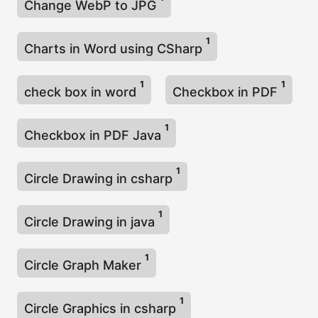
Change WebP to JPG
1
Charts in Word using CSharp
1
1
check box in word
Checkbox in PDF
1
Checkbox in PDF Java
1
Circle Drawing in csharp
1
Circle Drawing in java
1
Circle Graph Maker
1
Circle Graphics in csharp