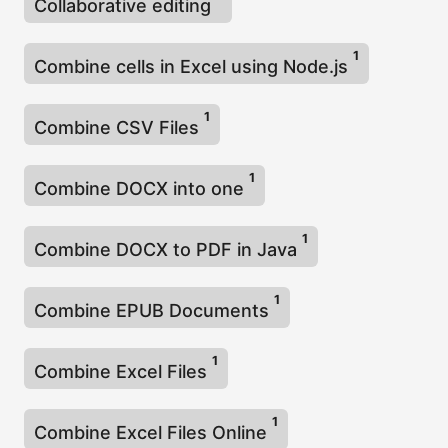
Collaborative editing
1
Combine cells in Excel using Node.js
1
Combine CSV Files
1
Combine DOCX into one
1
Combine DOCX to PDF in Java
1
Combine EPUB Documents
1
Combine Excel Files
1
Combine Excel Files Online