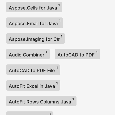
1
Aspose.Cells for Java
1
Aspose.Email for Java
1
Aspose.Imaging for C#
1
1
Audio Combiner
AutoCAD to PDF
1
AutoCAD to PDF File
1
AutoFit Excel in Java
1
AutoFit Rows Columns Java
1