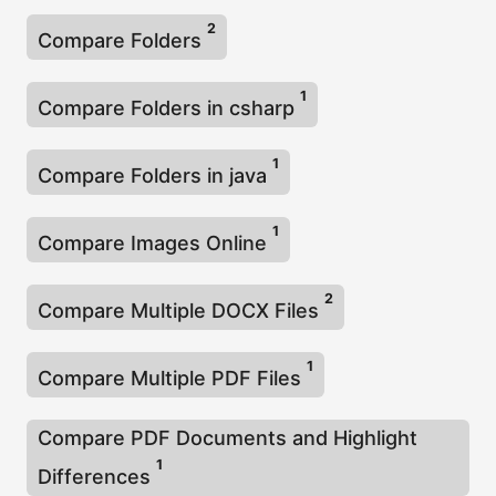
2
Compare Folders
1
Compare Folders in csharp
1
Compare Folders in java
1
Compare Images Online
2
Compare Multiple DOCX Files
1
Compare Multiple PDF Files
Compare PDF Documents and Highlight
1
Differences