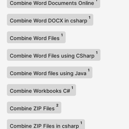
Combine Word Documents Online
1
Combine Word DOCX in csharp
1
Combine Word Files
1
Combine Word Files using CSharp
1
Combine Word files using Java
1
Combine Workbooks C#
2
Combine ZIP Files
1
Combine ZIP Files in csharp