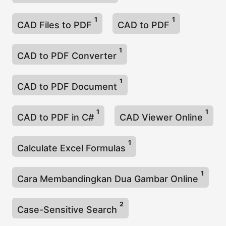
1
1
CAD Files to PDF
CAD to PDF
1
CAD to PDF Converter
1
CAD to PDF Document
1
1
CAD to PDF in C#
CAD Viewer Online
1
Calculate Excel Formulas
1
Cara Membandingkan Dua Gambar Online
2
Case-Sensitive Search