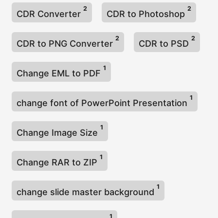
2
2
CDR Converter
CDR to Photoshop
2
2
CDR to PNG Converter
CDR to PSD
1
Change EML to PDF
1
change font of PowerPoint Presentation
1
Change Image Size
1
Change RAR to ZIP
1
change slide master background
1