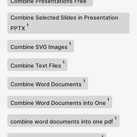
Combine Presentations Free
Combine Selected Slides in Presentation
1
PPTX
1
Combine SVG Images
1
Combine Text Files
1
Combine Word Documents
1
Combine Word Documents into One
1
combine word documents into one pdf
1