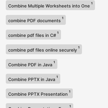
1
Combine Multiple Worksheets into One
1
combine PDF documents
1
combine pdf files in C#
1
combine pdf files online securely
1
Combine PDF in Java
1
Combine PPTX in Java
1
Combine PPTX Presentation
1