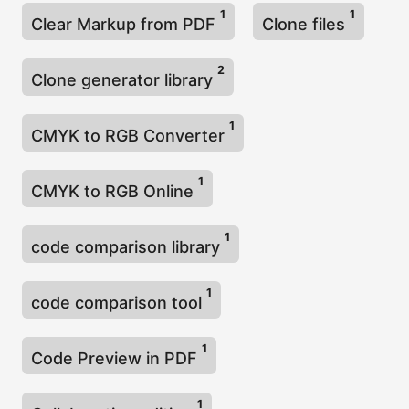
1
1
Clear Markup from PDF
Clone files
2
Clone generator library
1
CMYK to RGB Converter
1
CMYK to RGB Online
1
code comparison library
1
code comparison tool
1
Code Preview in PDF
1