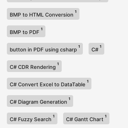
1
BMP to HTML Conversion
1
BMP to PDF
1
1
button in PDF using csharp
C#
1
C# CDR Rendering
1
C# Convert Excel to DataTable
1
C# Diagram Generation
1
1
C# Fuzzy Search
C# Gantt Chart