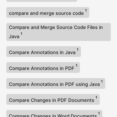
1
compare and merge source code
Compare and Merge Source Code Files in
1
Java
1
Compare Annotations in Java
1
Compare Annotations in PDF
1
Compare Annotations in PDF using Java
1
Compare Changes in PDF Documents
1
Compare Changes in Word Documents