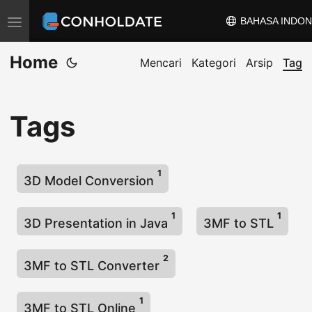
BAHASA INDON
A
l
Home
i
Mencari
Kategori
Arsip
Tag
h
k
Tags
a
n
n
1
a
3D Model Conversion
v
1
1
i
3D Presentation in Java
3MF to STL
g
a
2
3MF to STL Converter
s
i
1
3MF to STL Online