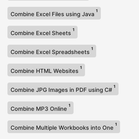
1
Combine Excel Files using Java
1
Combine Excel Sheets
1
Combine Excel Spreadsheets
1
Combine HTML Websites
1
Combine JPG Images in PDF using C#
1
Combine MP3 Online
1
Combine Multiple Workbooks into One