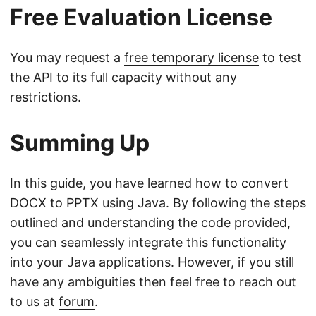
Free Evaluation License
You may request a
free temporary license
to test
the API to its full capacity without any
restrictions.
Summing Up
In this guide, you have learned how to convert
DOCX to PPTX using Java. By following the steps
outlined and understanding the code provided,
you can seamlessly integrate this functionality
into your Java applications. However, if you still
have any ambiguities then feel free to reach out
to us at
forum
.