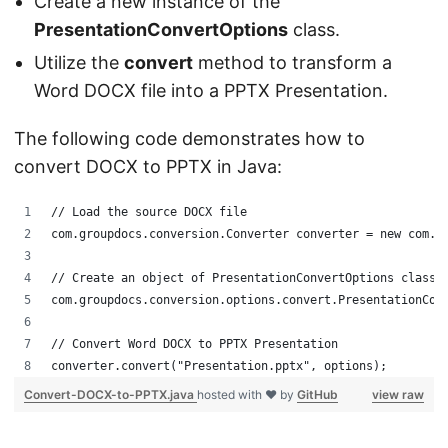
Create a new instance of the
PresentationConvertOptions
class.
Utilize the
convert
method to transform a
Word DOCX file into a PPTX Presentation.
The following code demonstrates how to
convert DOCX to PPTX in Java:
// Load the source DOCX file
com.groupdocs.conversion.Converter converter = new com.g
// Create an object of PresentationConvertOptions class
com.groupdocs.conversion.options.convert.PresentationCon
// Convert Word DOCX to PPTX Presentation
converter.convert("Presentation.pptx", options);
Convert-DOCX-to-PPTX.java
hosted with ❤ by
GitHub
view raw