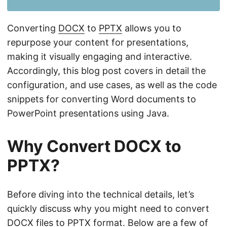
n
Converting
DOCX
to
PPTX
allows you to
repurpose your content for presentations,
making it visually engaging and interactive.
Accordingly, this blog post covers in detail the
configuration, and use cases, as well as the code
snippets for converting Word documents to
PowerPoint presentations using Java.
Why Convert DOCX to
PPTX?
Before diving into the technical details, let’s
quickly discuss why you might need to convert
DOCX files to PPTX format. Below are a few of