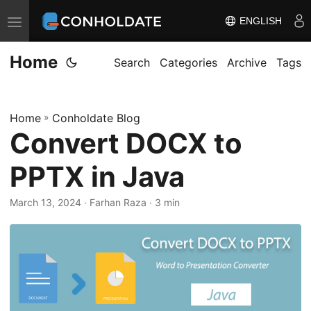
ENGLISH
T
o
Home
g
Search
Categories
Archive
Tags
g
l
Home
»
Conholdate Blog
e
Convert DOCX to
n
a
PPTX in Java
v
i
March 13, 2024
‎ · Farhan Raza · 3 min
g
a
t
i
o