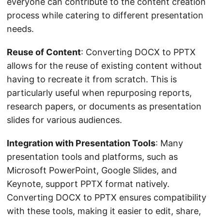
everyone can contribute to the content creation
process while catering to different presentation
needs.
Reuse of Content
: Converting DOCX to PPTX
allows for the reuse of existing content without
having to recreate it from scratch. This is
particularly useful when repurposing reports,
research papers, or documents as presentation
slides for various audiences.
Integration with Presentation Tools
: Many
presentation tools and platforms, such as
Microsoft PowerPoint, Google Slides, and
Keynote, support PPTX format natively.
Converting DOCX to PPTX ensures compatibility
with these tools, making it easier to edit, share,