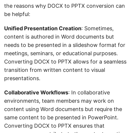
the reasons why DOCX to PPTX conversion can
be helpful:
Unified Presentation Creation
: Sometimes,
content is authored in Word documents but
needs to be presented in a slideshow format for
meetings, seminars, or educational purposes.
Converting DOCX to PPTX allows for a seamless
transition from written content to visual
presentations.
Collaborative Workflows
: In collaborative
environments, team members may work on
content using Word documents but require the
same content to be presented in PowerPoint.
Converting DOCX to PPTX ensures that