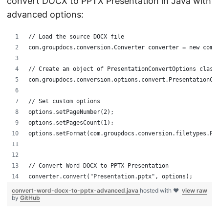
convert DOCX to PPTX Presentation in Java with
advanced options:
// Load the source DOCX file
com.groupdocs.conversion.Converter converter = new com.
// Create an object of PresentationConvertOptions class
com.groupdocs.conversion.options.convert.PresentationCo
// Set custom options
options.setPageNumber(2);
options.setPagesCount(1);
options.setFormat(com.groupdocs.conversion.filetypes.Pr
// Convert Word DOCX to PPTX Presentation
converter.convert("Presentation.pptx", options);
convert-word-docx-to-pptx-advanced.java
hosted with ❤
view raw
by
GitHub