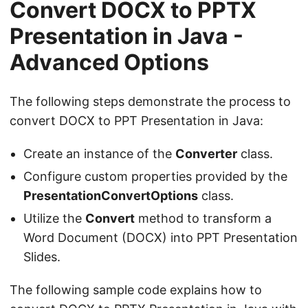
Convert DOCX to PPTX
Presentation in Java -
Advanced Options
The following steps demonstrate the process to
convert DOCX to PPT Presentation in Java:
Create an instance of the
Converter
class.
Configure custom properties provided by the
PresentationConvertOptions
class.
Utilize the
Convert
method to transform a
Word Document (DOCX) into PPT Presentation
Slides.
The following sample code explains how to