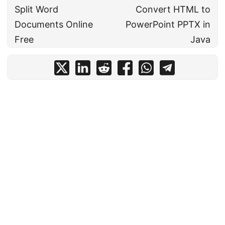
Split Word
Convert HTML to
Documents Online
PowerPoint PPTX in
Free
Java