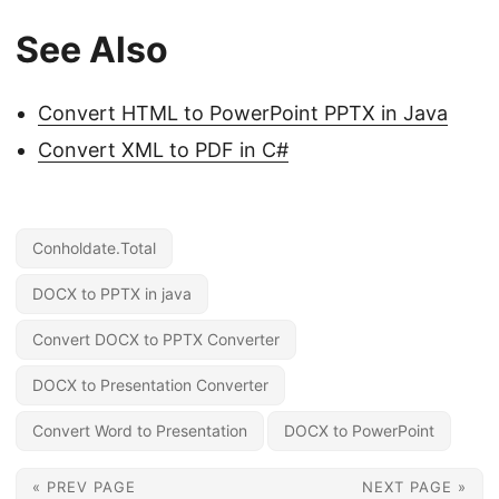
See Also
Convert HTML to PowerPoint PPTX in Java
Convert XML to PDF in C#
Conholdate.Total
DOCX to PPTX in java
Convert DOCX to PPTX Converter
DOCX to Presentation Converter
Convert Word to Presentation
DOCX to PowerPoint
« PREV PAGE
NEXT PAGE »