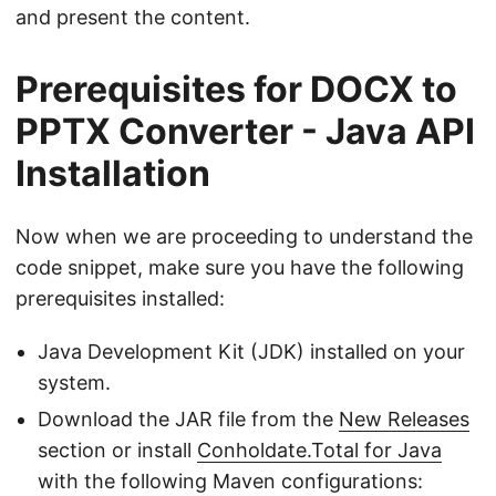
and present the content.
Prerequisites for DOCX to
PPTX Converter - Java API
Installation
Now when we are proceeding to understand the
code snippet, make sure you have the following
prerequisites installed:
Java Development Kit (JDK) installed on your
system.
Download the JAR file from the
New Releases
section or install
Conholdate.Total for Java
with the following Maven configurations: