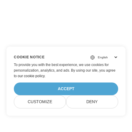
COOKIE NOTICE
To provide you with the best experience, we use cookies for
personalization, analytics, and ads. By using our site, you agree
to
our cookie policy
.
ACCEPT
CUSTOMIZE
DENY