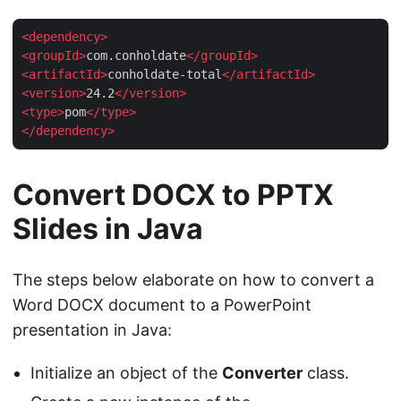
<
dependency
>
<
groupId
>
com.conholdate
</
groupId
>
<
artifactId
>
conholdate-total
</
artifactId
>
<
version
>
24.2
</
version
>
<
type
>
pom
</
type
>
</
dependency
>
Convert DOCX to PPTX
Slides in Java
The steps below elaborate on how to convert a
Word DOCX document to a PowerPoint
presentation in Java:
Initialize an object of the
Converter
class.