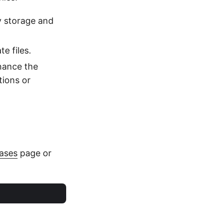
y storage and
te files.
nhance the
tions or
ases
page or