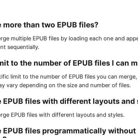
 more than two EPUB files?
rge multiple EPUB files by loading each one and ap
nt sequentially.
limit to the number of EPUB files I can 
ific limit to the number of EPUB files you can merge,
 vary depending on the size and number of files.
 EPUB files with different layouts and 
ge EPUB files with different layouts and styles.
 EPUB files programmatically without