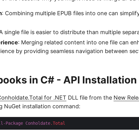
n
: Combining multiple EPUB files into one can simplif
 A single file is easier to distribute than multiple separa
rience
: Merging related content into one file can e
ience by providing seamless navigation between sec
ooks in C# - API Installation
onholdate.Total for .NET
DLL file from the
New Rele
ng NuGet installation command:
ll-Package
Conholdate
.Total