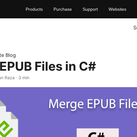
Products
Purchase
Support
Websites
S
te Blog
EPUB Files in C#
han Raza · 3 min