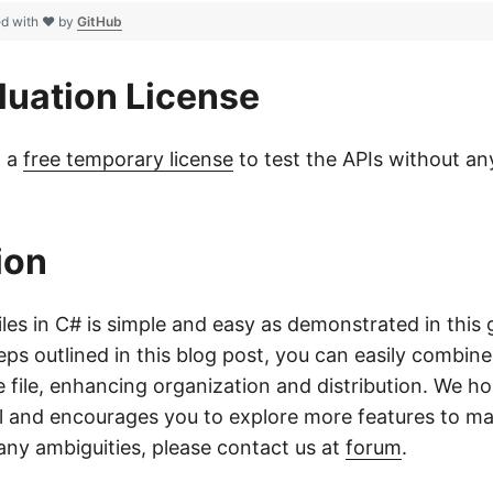
ed with ❤ by
GitHub
luation License
t a
free temporary license
to test the APIs without any
ion
les in C# is simple and easy as demonstrated in this 
eps outlined in this blog post, you can easily combin
gle file, enhancing organization and distribution. We h
l and encourages you to explore more features to m
f any ambiguities, please contact us at
forum
.