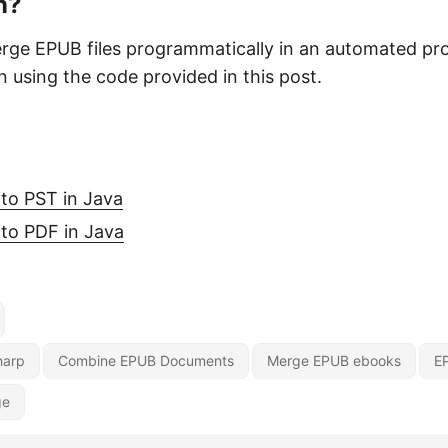
n?
rge EPUB files programmatically in an automated pr
n using the code provided in this post.
o
to PST in Java
to PDF in Java
harp
Combine EPUB Documents
Merge EPUB ebooks
E
ge