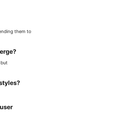
pending them to
merge?
 but
styles?
 user