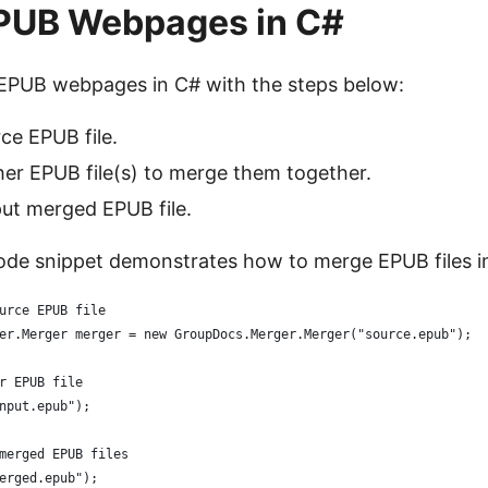
PUB Webpages in C#
EPUB webpages in C# with the steps below:
ce EPUB file.
er EPUB file(s) to merge them together.
ut merged EPUB file.
ode snippet demonstrates how to merge EPUB files i
urce EPUB file
er.Merger merger = new GroupDocs.Merger.Merger("source.epub");
r EPUB file
nput.epub");
merged EPUB files
erged.epub");