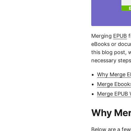
Merging
EPUB
f
eBooks or docum
this blog post, 
necessary steps
Why Merge EP
Merge Ebooks 
Merge EPUB 
Why Mer
Below are a few