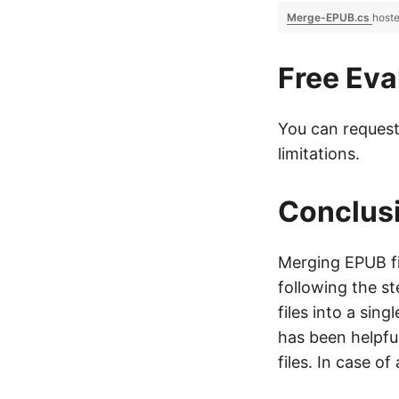
Merge-EPUB.cs
host
Free Eva
You can reques
limitations.
Conclus
Merging EPUB fi
following the st
files into a sin
has been helpfu
files. In case o