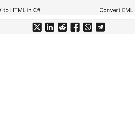
X to HTML in C#
Convert EML 