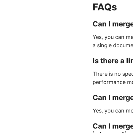
FAQs
Can I merge
Yes, you can me
a single docume
Is there a 
There is no spec
performance may
Can I merge
Yes, you can mer
Can I merge