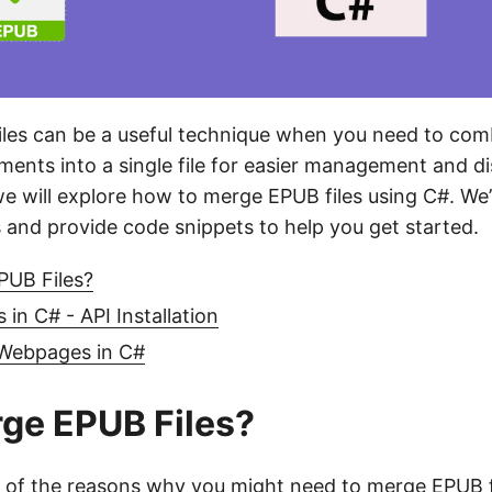
iles can be a useful technique when you need to com
ents into a single file for easier management and dis
we will explore how to merge EPUB files using C#. We’
 and provide code snippets to help you get started.
UB Files?
in C# - API Installation
Webpages in C#
ge EPUB Files?
 of the reasons why you might need to merge EPUB f