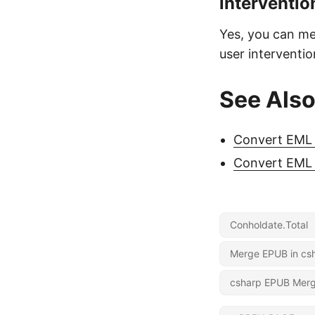
interventio
Yes, you can me
user interventio
See Als
Convert EML 
Convert EML 
Conholdate.Total
Merge EPUB in cs
csharp EPUB Mer