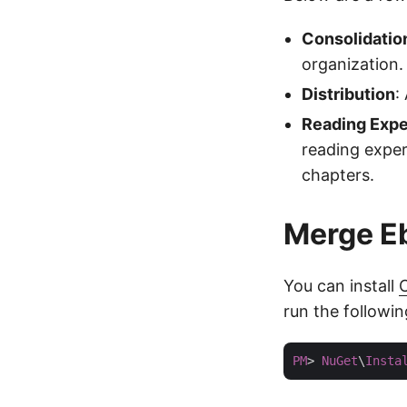
Consolidatio
organization.
Distribution
:
Reading Expe
reading exper
chapters.
Merge Eb
You can install
C
run the followi
PM
> 
NuGet
\
Insta