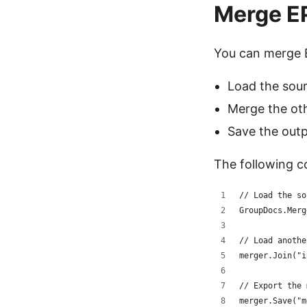
Merge E
You can merge 
Load the sour
Merge the oth
Save the outp
The following c
// Load the so
GroupDocs.Merg
// Load anothe
merger.Join("i
// Export the 
merger.Save("m