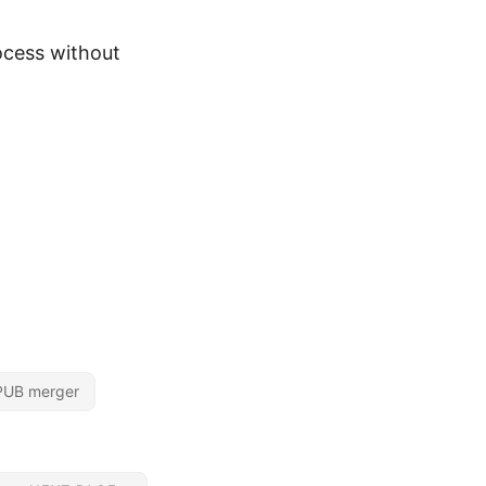
ocess without
PUB merger