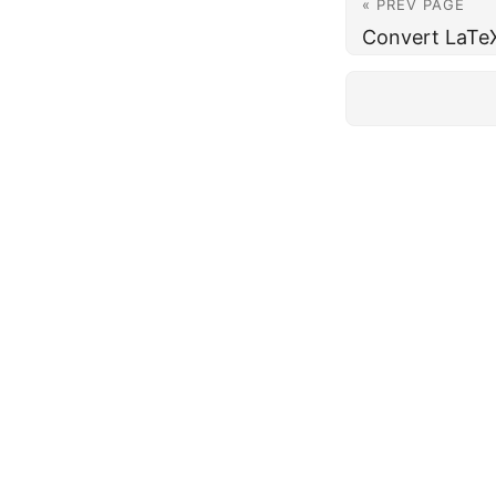
« PREV PAGE
Convert LaTe