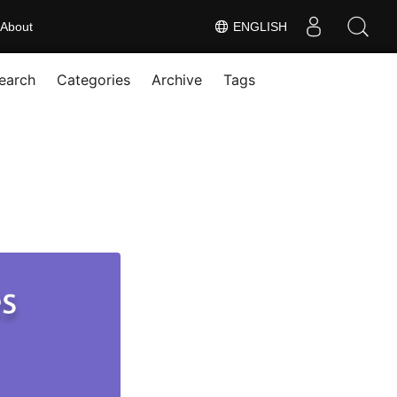
About
ENGLISH
earch
Categories
Archive
Tags