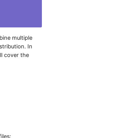
bine multiple
tribution. In
ll cover the
iles: