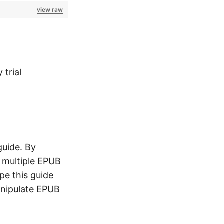
view raw
 trial
guide. By
e multiple EPUB
ope this guide
anipulate EPUB