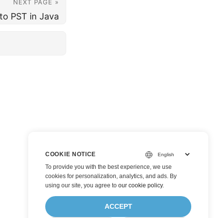
NEXT PAGE »
to PST in Java
COOKIE NOTICE
To provide you with the best experience, we use
cookies for personalization, analytics, and ads. By
using our site, you agree to
our cookie policy
.
ACCEPT