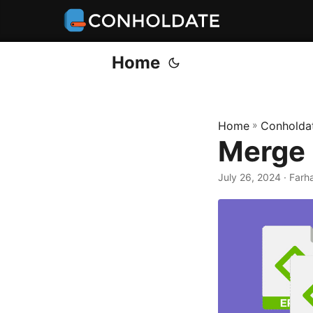
Home
Home
»
Conholda
Merge 
July 26, 2024
‎ · Far