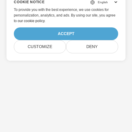
COOKIE NOTICE
To provide you with the best experience, we use cookies for
personalization, analytics, and ads. By using our site, you agree
to
our cookie policy
.
ACCEPT
CUSTOMIZE
DENY
主页